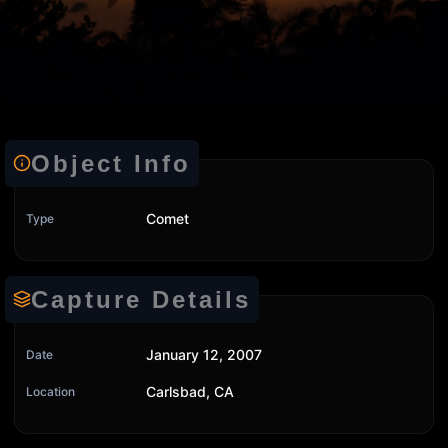
Object Info
Comet
Type
Capture Details
January 12, 2007
Date
Carlsbad, CA
Location