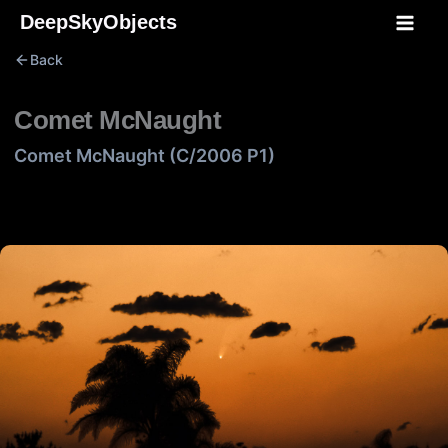
Skip
DeepSkyObjects
to
Back
content
Comet McNaught
Comet McNaught (C/2006 P1)