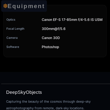
Equipment
Canon EF-S 17-85mm f/4-5.6 IS USM
Optics
300mm@f/5.6
Focal Length
Canon 30D
Camera
Photoshop
Software
DeepSkyObjects
Capturing the beauty of the cosmos through deep-sky
astrophotography from remote, dark-sky locations.