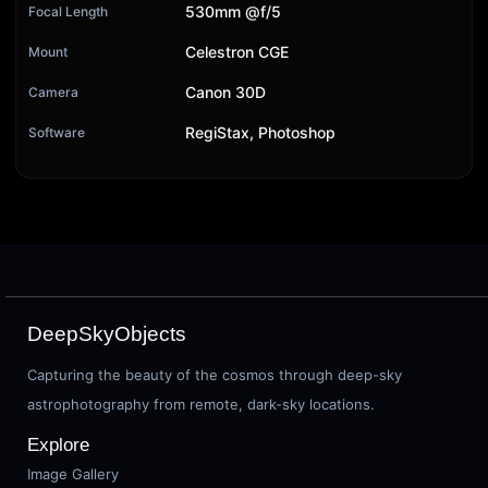
530mm @f/5
Focal Length
Celestron CGE
Mount
Canon 30D
Camera
RegiStax, Photoshop
Software
DeepSkyObjects
Capturing the beauty of the cosmos through deep-sky
astrophotography from remote, dark-sky locations.
Explore
Image Gallery