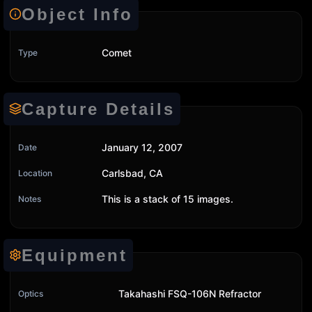
Object Info
Comet
Type
Capture Details
January 12, 2007
Date
Carlsbad, CA
Location
This is a stack of 15 images.
Notes
Equipment
Takahashi FSQ-106N Refractor
Optics