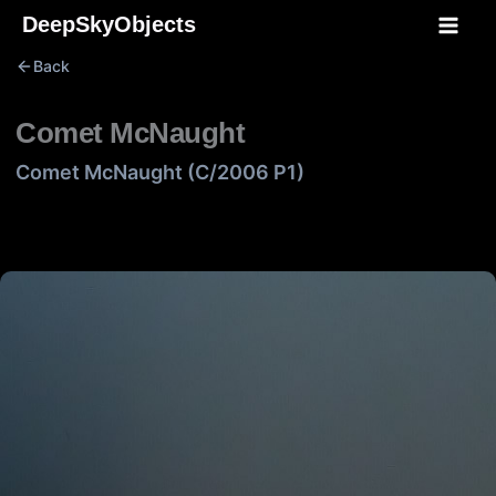
Skip
DeepSkyObjects
to
Back
content
Comet McNaught
Comet McNaught (C/2006 P1)