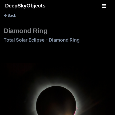
Skip
DeepSkyObjects
to
Back
content
Diamond Ring
Total Solar Eclipse - Diamond Ring