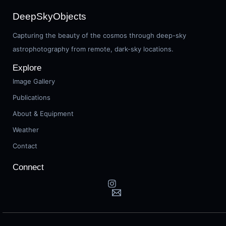
DeepSkyObjects
Capturing the beauty of the cosmos through deep-sky
astrophotography from remote, dark-sky locations.
Explore
Image Gallery
Publications
About & Equipment
Weather
Contact
Connect