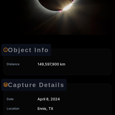
Object Info
149,597,900 km
Distance
Capture Details
April 8, 2024
Date
Ennis, TX
Location