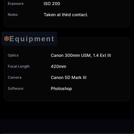
ISO 200
Exposure
Taken at third contact.
Notes
Equipment
Canon 300mm USM, 1.4 Ext III
Optics
420mm
Focal Length
Canon 5D Mark III
Camera
Photoshop
Software