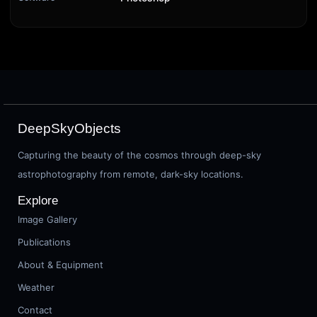
DeepSkyObjects
Capturing the beauty of the cosmos through deep-sky
astrophotography from remote, dark-sky locations.
Explore
Image Gallery
Publications
About & Equipment
Weather
Contact