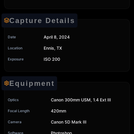
Capture Details
April 8, 2024
Date
Ennis, TX
Location
ISO 200
Exposure
Equipment
Canon 300mm USM, 1.4 Ext III
Optics
420mm
Focal Length
Canon 5D Mark III
Camera
Photoshop
Software