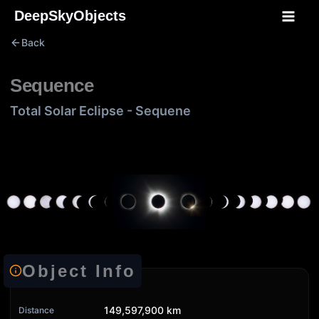
Skip
DeepSkyObjects
to
Back
content
Sequence
Total Solar Eclipse - Sequene
Object Info
149,597,900 km
Distance