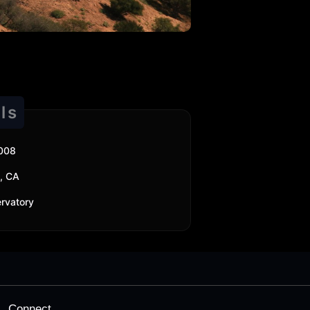
ls
2008
, CA
ervatory
Connect