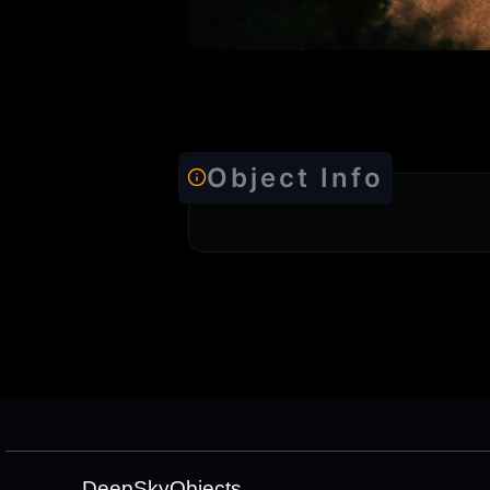
Object Info
DeepSkyObjects