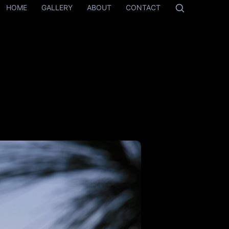
HOME
GALLERY
ABOUT
CONTACT