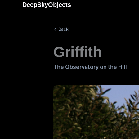
Skip
DeepSkyObjects
to
content
Back
Griffith
The Observatory on the Hill