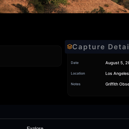
Capture Detai
August 5, 
Date
Los Angeles
Location
Griffith Obs
Notes
Explore