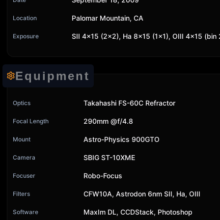
Palomar Mountain, CA
Location
SII 4x15 (2x2), Ha 8x15 (1x1), OIII 4x15 (bi
Exposure
Equipment
Takahashi FS-60C Refractor
Optics
290mm @f/4.8
Focal Length
Astro-Physics 900GTO
Mount
SBIG ST-10XME
Camera
Robo-Focus
Focuser
CFW10A, Astrodon 6nm SII, Ha, OIII
Filters
MaxIm DL, CCDStack, Photoshop
Software