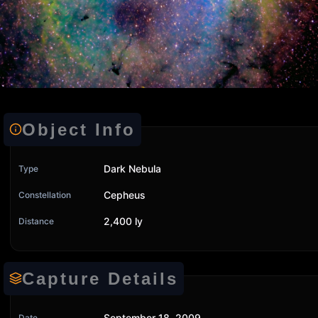
Object Info
Dark Nebula
Type
Cepheus
Constellation
2,400 ly
Distance
Capture Details
September 18, 2009
Date