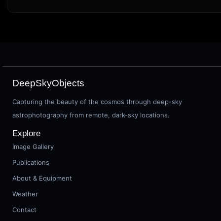
DeepSkyObjects
Capturing the beauty of the cosmos through deep-sky
astrophotography from remote, dark-sky locations.
Explore
Image Gallery
Publications
About & Equipment
Weather
Contact