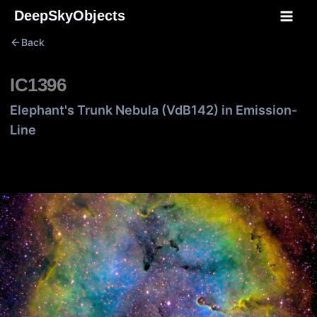
Skip
DeepSkyObjects
to
Back
content
IC1396
Elephant's Trunk Nebula (VdB142) in Emission-
Line