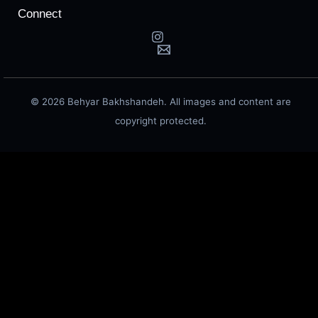
Connect
© 2026 Behyar Bakhshandeh. All images and content are
copyright protected.