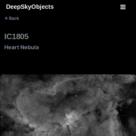
Skip
DeepSkyObjects
to
Back
content
IC1805
Heart Nebula