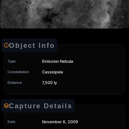
Object Info
Emission Nebula
Type
Cassiopeia
Constellation
7,500 ly
Distance
Capture Details
November 6, 2009
Date