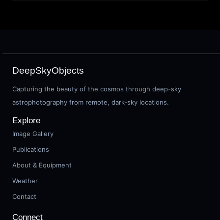
DeepSkyObjects
Capturing the beauty of the cosmos through deep-sky
astrophotography from remote, dark-sky locations.
Explore
Image Gallery
Publications
About & Equipment
Weather
Contact
Connect