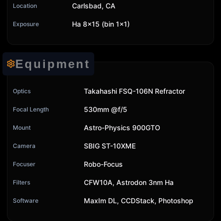
Carlsbad, CA
Location
Ha 8x15 (bin 1x1)
Exposure
Equipment
Takahashi FSQ-106N Refractor
Optics
530mm @f/5
Focal Length
Astro-Physics 900GTO
Mount
SBIG ST-10XME
Camera
Robo-Focus
Focuser
CFW10A, Astrodon 3nm Ha
Filters
MaxIm DL, CCDStack, Photoshop
Software