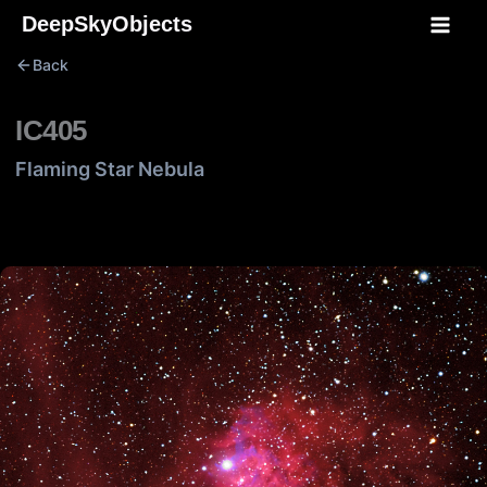
Skip
DeepSkyObjects
to
Back
content
IC405
Flaming Star Nebula