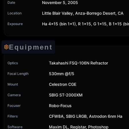
November 5, 2005
Date
Little Blair Valley, Anza-Borrego Desert, CA
Location
Ha 4x15 (bin 1x1), R 1x15, G 1x15, B 1x15 (bi
Exposure
Equipment
Takahashi FSQ-106N Refractor
Optics
530mm @f/5
Focal Length
Celestron CGE
Mount
SBIG ST-2000XM
Camera
Robo-Focus
Focuser
CFW8A, SBIG LRGB, Astrodon 6nm Ha
Filters
Maxim DL, Registar, Photoshop
Software