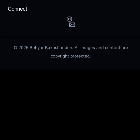
Connect
© 2026 Behyar Bakhshandeh. All images and content are
copyright protected.