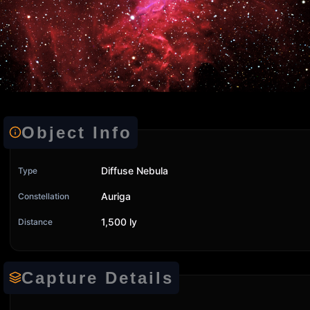
Object Info
Diffuse Nebula
Type
Auriga
Constellation
1,500 ly
Distance
Capture Details