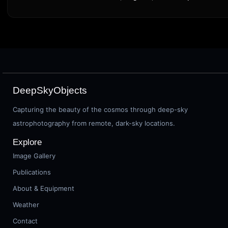
DeepSkyObjects
Capturing the beauty of the cosmos through deep-sky
astrophotography from remote, dark-sky locations.
Explore
Image Gallery
Publications
About & Equipment
Weather
Contact