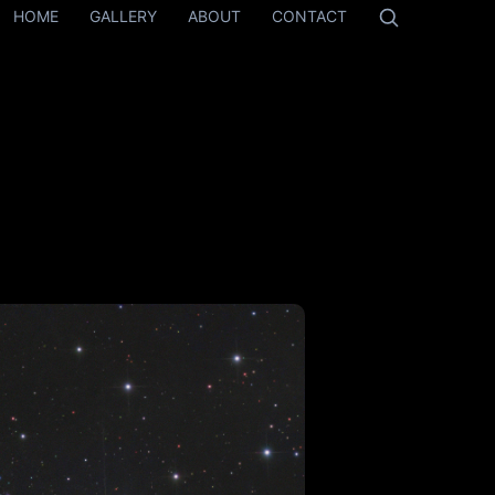
HOME
GALLERY
ABOUT
CONTACT