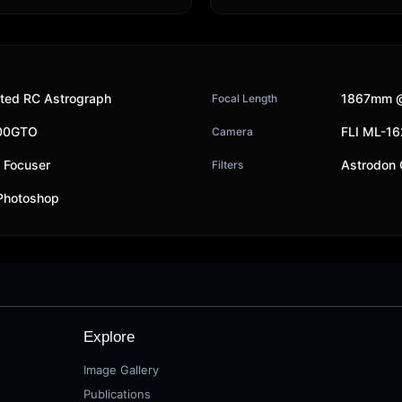
ted RC Astrograph
1867mm @
Focal Length
200GTO
FLI ML-1
Camera
y Focuser
Astrodon
Filters
 Photoshop
Explore
Image Gallery
Publications