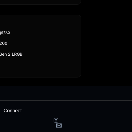
f/7.3
6200
 Gen 2 LRGB
Connect