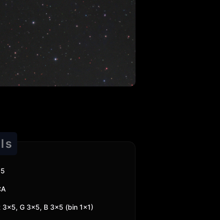
ls
25
CA
 3x5, G 3x5, B 3x5 (bin 1x1)