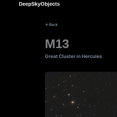
Skip
DeepSkyObjects
to
content
Back
M13
Great Cluster in Hercules