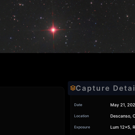
Capture Detai
May 21, 20
Date
Descanso, 
Location
Lum 12x5, R
Exposure