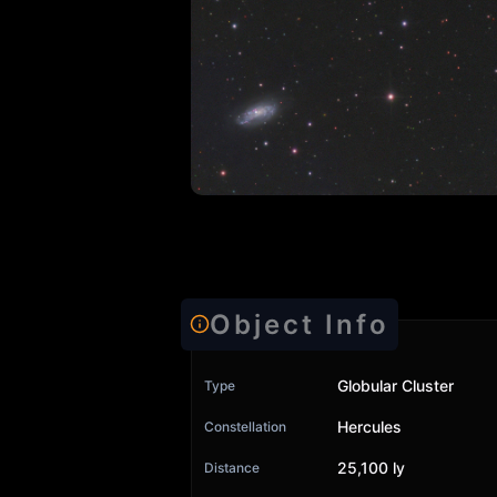
Object Info
Globular Cluster
Type
Hercules
Constellation
25,100 ly
Distance