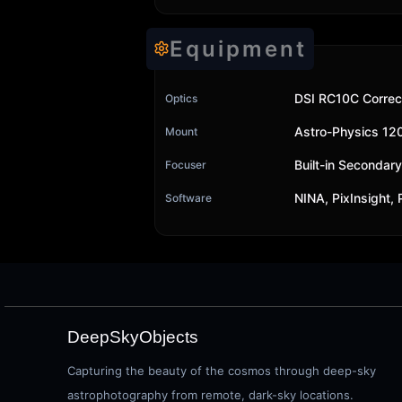
Equipment
DSI RC10C Correc
Optics
Astro-Physics 1
Mount
Built-in Secondar
Focuser
NINA, PixInsight,
Software
DeepSkyObjects
Capturing the beauty of the cosmos through deep-sky
astrophotography from remote, dark-sky locations.