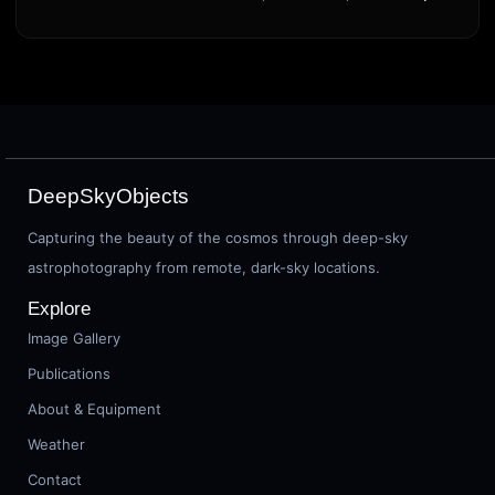
DeepSkyObjects
Capturing the beauty of the cosmos through deep-sky
astrophotography from remote, dark-sky locations.
Explore
Image Gallery
Publications
About & Equipment
Weather
Contact