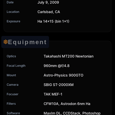
July 9, 2009
Date
Carlsbad, CA
Location
Ha 14x15 (bin 1x1)
Exposure
Equipment
Takahashi MT200 Newtonian
Optics
960mm @f/4.8
Focal Length
Astro-Physics 900GTO
Mount
SBIG ST-2000XM
Camera
TAK MEF-1
Focuser
CFW10A, Astrodon 6nm Ha
Filters
MaxIm DL, CCDStack, Photoshop
Software