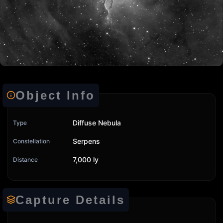
Object Info
Diffuse Nebula
Type
Serpens
Constellation
7,000 ly
Distance
Capture Details