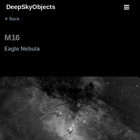
Skip
DeepSkyObjects
to
Back
content
M16
Eagle Nebula