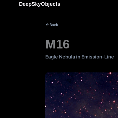
Skip
DeepSkyObjects
to
content
Back
M16
Eagle Nebula in Emission-Line