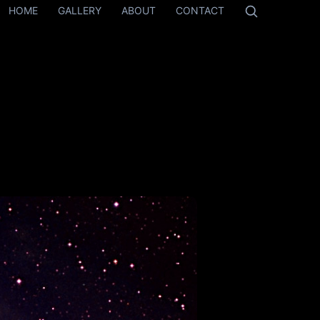
HOME
GALLERY
ABOUT
CONTACT