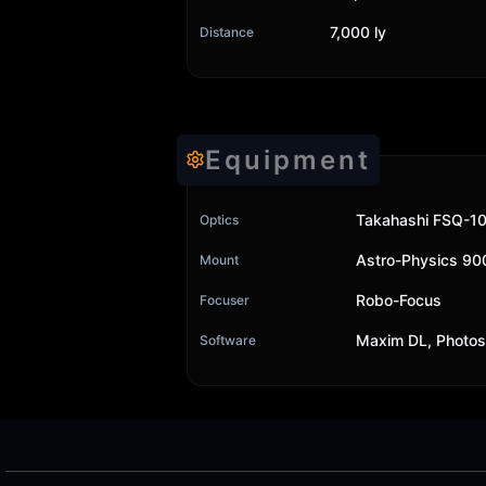
7,000 ly
Distance
Equipment
Takahashi FSQ-10
Optics
Astro-Physics 9
Mount
Robo-Focus
Focuser
Maxim DL, Photo
Software