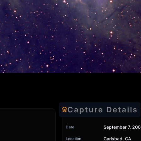
Capture Details
September 7, 200
Date
Carlsbad, CA
Location