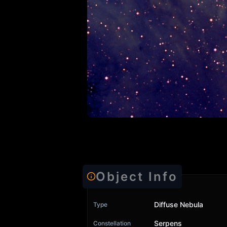
Object Info
Diffuse Nebula
Type
Serpens
Constellation