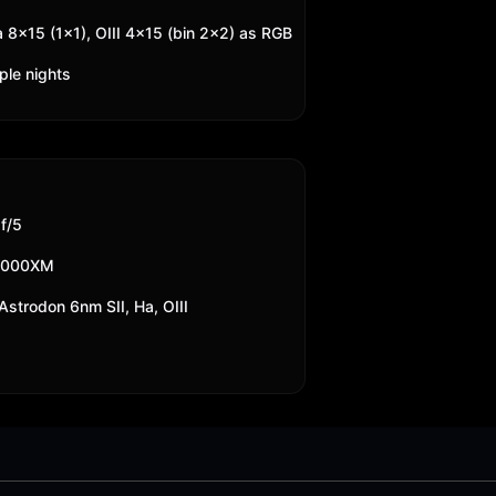
a 8x15 (1x1), OIII 4x15 (bin 2x2) as RGB
ple nights
f/5
2000XM
strodon 6nm SII, Ha, OIII