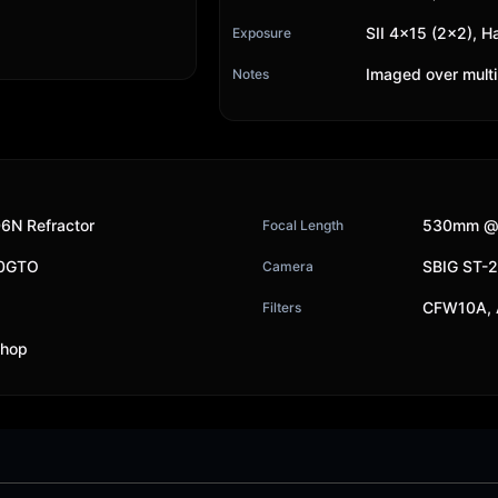
SII 4x15 (2x2), H
Exposure
Imaged over multi
Notes
6N Refractor
530mm @
Focal Length
00GTO
SBIG ST-
Camera
CFW10A, A
Filters
shop