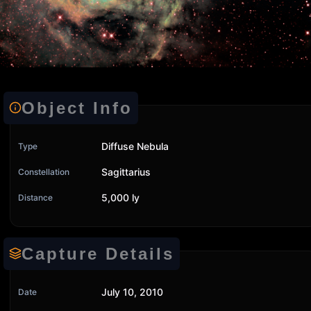
Object Info
Diffuse Nebula
Type
Sagittarius
Constellation
5,000 ly
Distance
Capture Details
July 10, 2010
Date