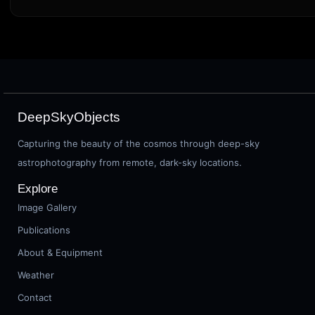
DeepSkyObjects
Capturing the beauty of the cosmos through deep-sky
astrophotography from remote, dark-sky locations.
Explore
Image Gallery
Publications
About & Equipment
Weather
Contact