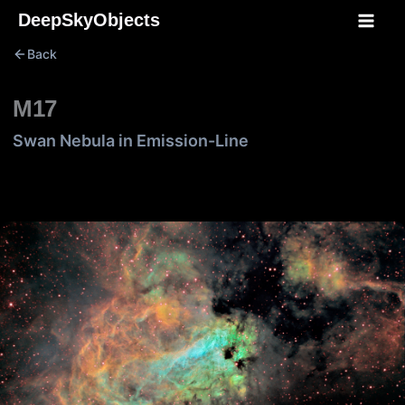
Skip
DeepSkyObjects
to
Back
content
M17
Swan Nebula in Emission-Line