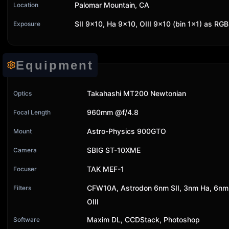
Palomar Mountain, CA
Location
SII 9x10, Ha 9x10, OIII 9x10 (bin 1x1) as RGB
Exposure
Equipment
Takahashi MT200 Newtonian
Optics
960mm @f/4.8
Focal Length
Astro-Physics 900GTO
Mount
SBIG ST-10XME
Camera
TAK MEF-1
Focuser
CFW10A, Astrodon 6nm SII, 3nm Ha, 6nm
Filters
OIII
Maxim DL, CCDStack, Photoshop
Software