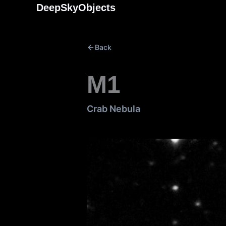
Skip
DeepSkyObjects
to
content
Back
M1
Crab Nebula