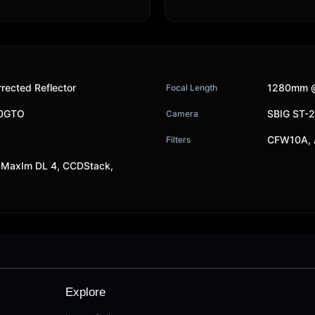
rected Reflector
1280mm @
Focal Length
00GTO
SBIG ST-
Camera
CFW10A, 
Filters
MaxIm DL 4, CCDStack,
Explore