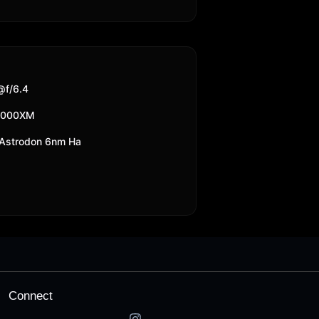
f/6.4
2000XM
Astrodon 6nm Ha
Connect