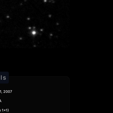
ls
1, 2007
A
n 1x1)