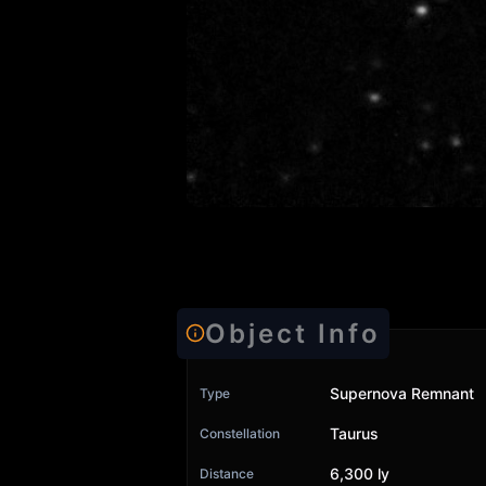
Object Info
Supernova Remnant
Type
Taurus
Constellation
6,300 ly
Distance