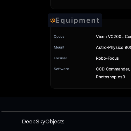
Equipment
Vixen VC200L Cor
Optics
Astro-Physics 9
Mount
Robo-Focus
Focuser
CCD Commander, 
Software
Photoshop cs3
DeepSkyObjects