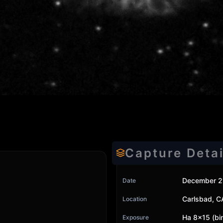
Capture Detai
December 2
Date
Carlsbad, C
Location
Ha 8x15 (bi
Exposure