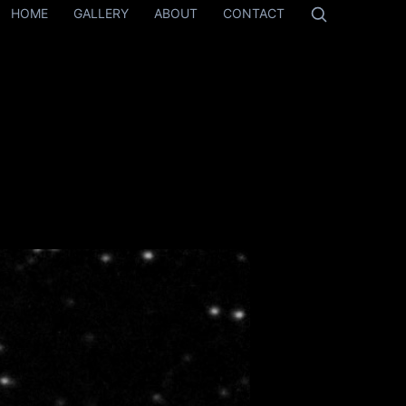
HOME
GALLERY
ABOUT
CONTACT