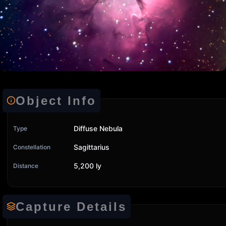
Object Info
Diffuse Nebula
Type
Sagittarius
Constellation
5,200 ly
Distance
Capture Details