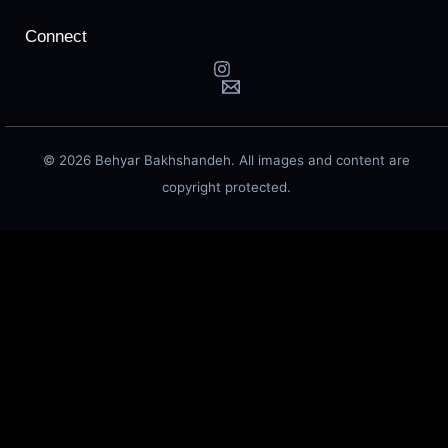
Connect
© 2026 Behyar Bakhshandeh. All images and content are
copyright protected.