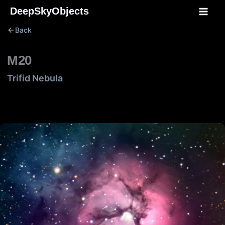
Skip
DeepSkyObjects
to
Back
content
M20
Trifid Nebula