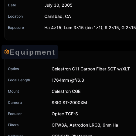
July 30, 2005
Date
Carlsbad, CA
Location
Ha 4x15, Lum 3x15 (bin 1x1), R 2x15, G 2x15
Exposure
Equipment
Celestron C11 Carbon Fiber SCT w/XLT
Optics
1764mm @f/6.3
Focal Length
Celestron CGE
Mount
SBIG ST-2000XM
Camera
Optec TCF-S
Focuser
CFW8A, Astrodon LRGB, 6nm Ha
Filters