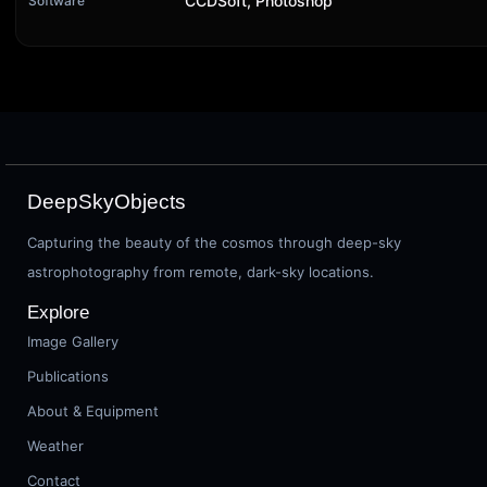
CCDSoft, Photoshop
Software
DeepSkyObjects
Capturing the beauty of the cosmos through deep-sky
astrophotography from remote, dark-sky locations.
Explore
Image Gallery
Publications
About & Equipment
Weather
Contact