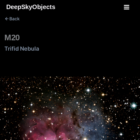
Skip
DeepSkyObjects
to
Back
content
M20
Trifid Nebula