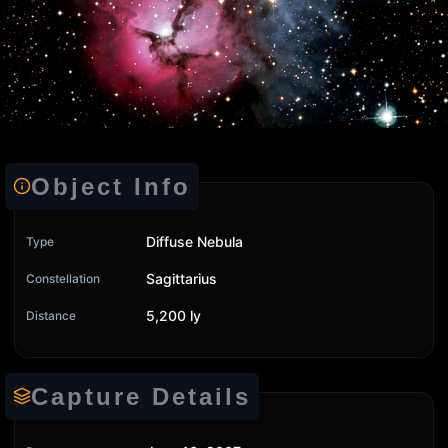
Object Info
Diffuse Nebula
Type
Sagittarius
Constellation
5,200 ly
Distance
Capture Details