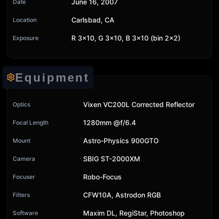
June 16, 2007
Date
Carlsbad, CA
Location
R 3x10, G 3x10, B 3x10 (bin 2x2)
Exposure
Equipment
Vixen VC200L Corrected Reflector
Optics
1280mm @f/6.4
Focal Length
Astro-Physics 900GTO
Mount
SBIG ST-2000XM
Camera
Robo-Focus
Focuser
CFW10A, Astrodon RGB
Filters
Maxim DL, RegiStar, Photoshop
Software