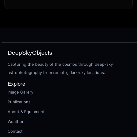
DeepSkyObjects
Capturing the beauty of the cosmos through deep-sky
astrophotography from remote, dark-sky locations.
Explore
Image Gallery
Publications
About & Equipment
Weather
Contact