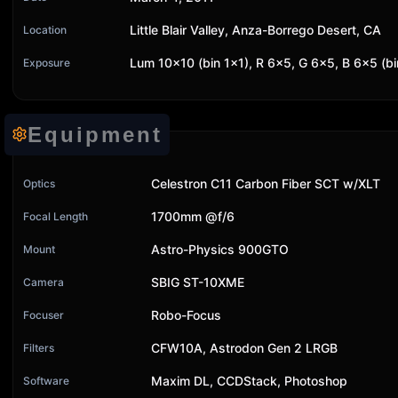
Little Blair Valley, Anza-Borrego Desert, CA
Location
Lum 10x10 (bin 1x1), R 6x5, G 6x5, B 6x5 (b
Exposure
Equipment
Celestron C11 Carbon Fiber SCT w/XLT
Optics
1700mm @f/6
Focal Length
Astro-Physics 900GTO
Mount
SBIG ST-10XME
Camera
Robo-Focus
Focuser
CFW10A, Astrodon Gen 2 LRGB
Filters
Maxim DL, CCDStack, Photoshop
Software