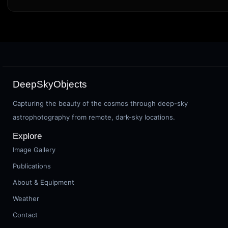
DeepSkyObjects
Capturing the beauty of the cosmos through deep-sky
astrophotography from remote, dark-sky locations.
Explore
Image Gallery
Publications
About & Equipment
Weather
Contact