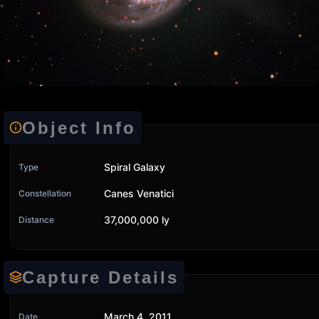
Object Info
Spiral Galaxy
Type
Canes Venatici
Constellation
37,000,000 ly
Distance
Capture Details
March 4, 2011
Date