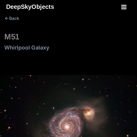
Skip
DeepSkyObjects
to
Back
content
M51
Whirlpool Galaxy