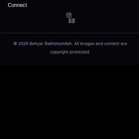
Connect
© 2026 Behyar Bakhshandeh. All images and content are
copyright protected.