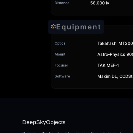
58,000 ly
Distance
Equipment
Takahashi MT200
Optics
Astro-Physics 9
Mount
TAK MEF-1
Focuser
Maxim DL, CCDSt
Software
DeepSkyObjects