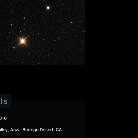
ls
010
 Valley, Anza-Borrego Desert, CA