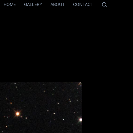
HOME
GALLERY
ABOUT
CONTACT