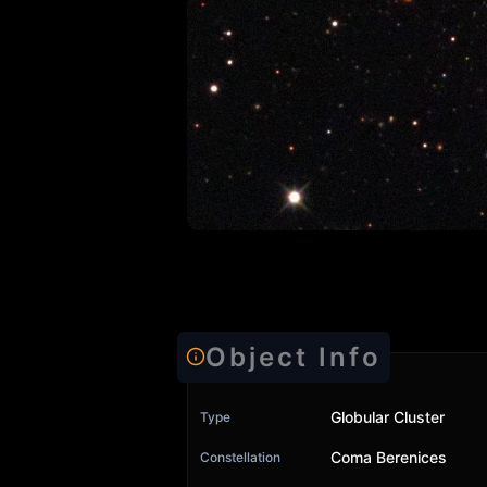
Object Info
Globular Cluster
Type
Coma Berenices
Constellation