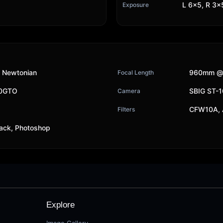
L 6x5, R 3x5
Exposure
 Newtonian
960mm @f
Focal Length
00GTO
SBIG ST-
Camera
CFW10A, 
Filters
ack, Photoshop
Explore