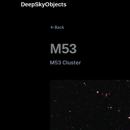
Skip
DeepSkyObjects
to
content
Back
M53
M53 Cluster