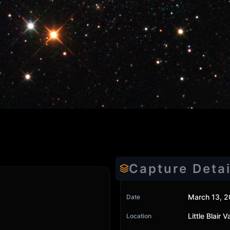
Capture Detai
March 13, 2
Date
Little Blair
Location