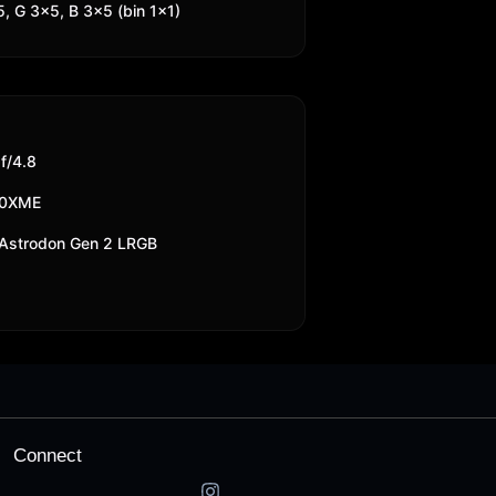
, G 3x5, B 3x5 (bin 1x1)
/4.8
10XME
Astrodon Gen 2 LRGB
Connect