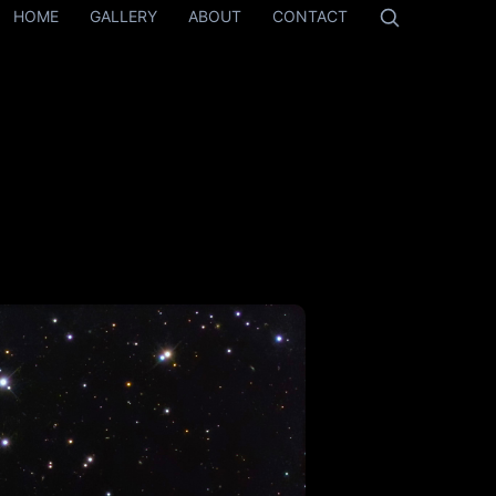
HOME
GALLERY
ABOUT
CONTACT