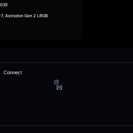
303E
7, Astrodon Gen 2 LRGB
Connect