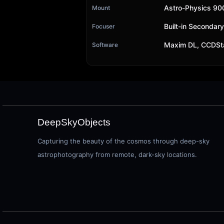
Astro-Physics 9
Mount
Built-in Secondar
Focuser
Maxim DL, CCDSt
Software
DeepSkyObjects
Capturing the beauty of the cosmos through deep-sky
astrophotography from remote, dark-sky locations.