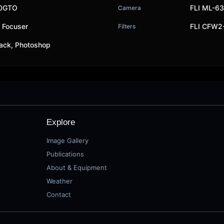
00GTO
FLI ML-6
Camera
y Focuser
FLI CFW2-
Filters
ack, Photoshop
Explore
Image Gallery
Publications
About & Equipment
Weather
Contact