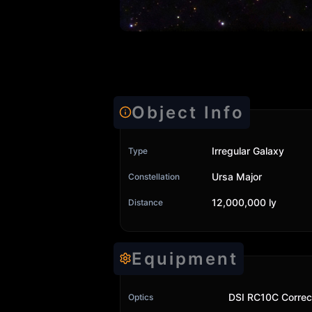
Object Info
Irregular Galaxy
Type
Ursa Major
Constellation
12,000,000 ly
Distance
Equipment
DSI RC10C Correc
Optics