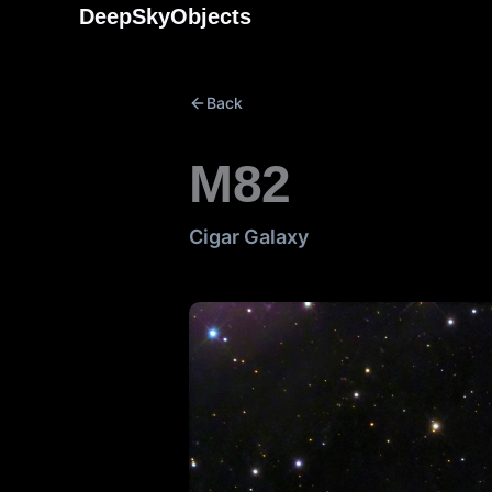
Skip
DeepSkyObjects
to
content
Back
M82
Cigar Galaxy