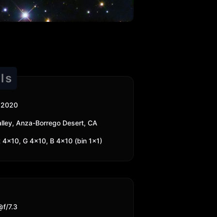
ls
 2020
 Valley, Anza-Borrego Desert, CA
 4x10, G 4x10, B 4x10 (bin 1x1)
f/7.3