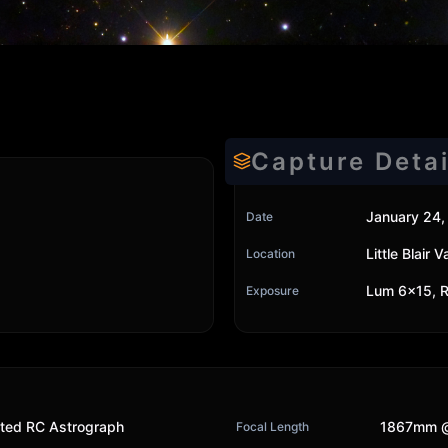
Capture Detai
January 24,
Date
Little Blair
Location
Lum 6x15, R
Exposure
ted RC Astrograph
1867mm @
Focal Length