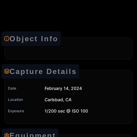
Object Info
Capture Details
February 14, 2024
Date
Carlsbad, CA
Location
1/200 sec @ ISO 100
Exposure
Equipment