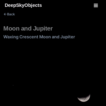
Skip
DeepSkyObjects
to
Back
content
Moon and Jupiter
Waxing Crescent Moon and Jupiter