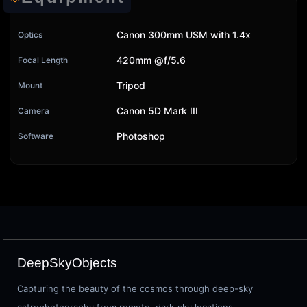
Canon 300mm USM with 1.4x
Optics
420mm @f/5.6
Focal Length
Tripod
Mount
Canon 5D Mark III
Camera
Photoshop
Software
DeepSkyObjects
Capturing the beauty of the cosmos through deep-sky