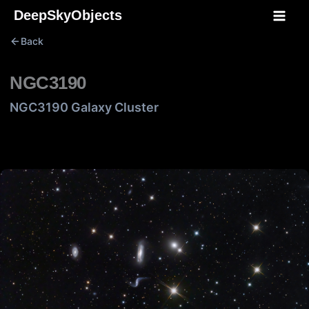
Skip
DeepSkyObjects
to
Back
content
NGC3190
NGC3190 Galaxy Cluster