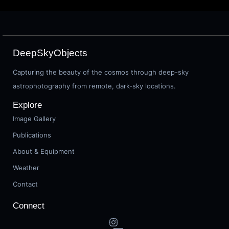
DeepSkyObjects
Capturing the beauty of the cosmos through deep-sky
astrophotography from remote, dark-sky locations.
Explore
Image Gallery
Publications
About & Equipment
Weather
Contact
Connect