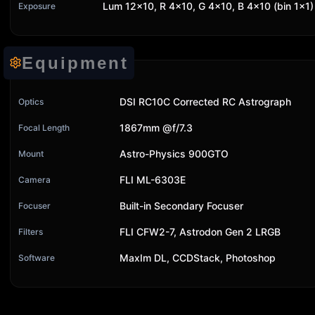
Lum 12x10, R 4x10, G 4x10, B 4x10 (bin 1x1)
Exposure
Equipment
DSI RC10C Corrected RC Astrograph
Optics
1867mm @f/7.3
Focal Length
Astro-Physics 900GTO
Mount
FLI ML-6303E
Camera
Built-in Secondary Focuser
Focuser
FLI CFW2-7, Astrodon Gen 2 LRGB
Filters
MaxIm DL, CCDStack, Photoshop
Software