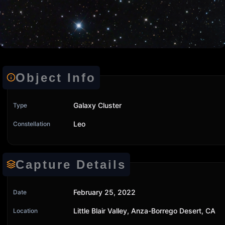
Object Info
Galaxy Cluster
Type
Leo
Constellation
Capture Details
February 25, 2022
Date
Little Blair Valley, Anza-Borrego Desert, CA
Location