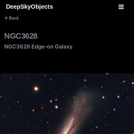
Skip
DeepSkyObjects
to
Back
content
NGC3628
NGC3628 Edge-on Galaxy