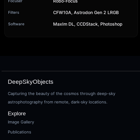
Robo-Focus
Focuser
CFW10A, Astrodon Gen 2 LRGB
Filters
MaxIm DL, CCDStack, Photoshop
Software
DeepSkyObjects
Capturing the beauty of the cosmos through deep-sky
astrophotography from remote, dark-sky locations.
Explore
Image Gallery
Publications