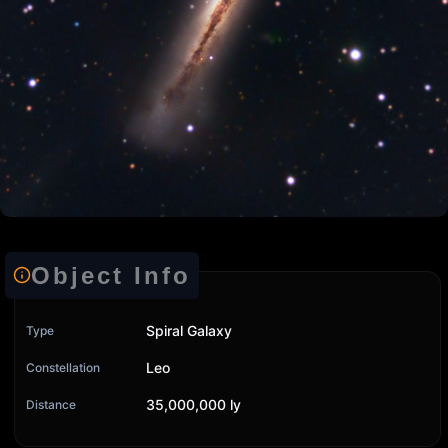
Object Info
Spiral Galaxy
Type
Leo
Constellation
35,000,000 ly
Distance