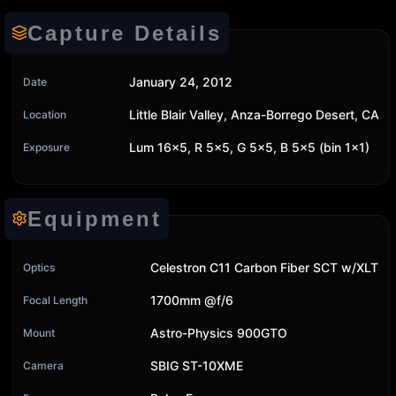
Capture Details
January 24, 2012
Date
Little Blair Valley, Anza-Borrego Desert, CA
Location
Lum 16x5, R 5x5, G 5x5, B 5x5 (bin 1x1)
Exposure
Equipment
Celestron C11 Carbon Fiber SCT w/XLT
Optics
1700mm @f/6
Focal Length
Astro-Physics 900GTO
Mount
SBIG ST-10XME
Camera