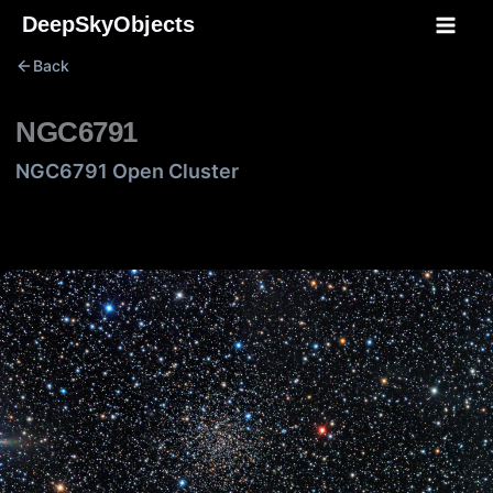
Skip
DeepSkyObjects
to
Back
content
NGC6791
NGC6791 Open Cluster