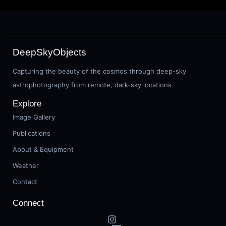
DeepSkyObjects
Capturing the beauty of the cosmos through deep-sky
astrophotography from remote, dark-sky locations.
Explore
Image Gallery
Publications
About & Equipment
Weather
Contact
Connect