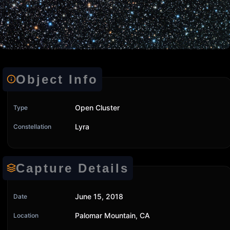
Object Info
Open Cluster
Type
Lyra
Constellation
Capture Details
June 15, 2018
Date
Palomar Mountain, CA
Location