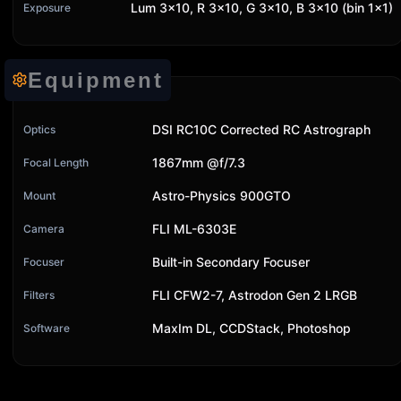
Lum 3x10, R 3x10, G 3x10, B 3x10 (bin 1x1)
Exposure
Equipment
DSI RC10C Corrected RC Astrograph
Optics
1867mm @f/7.3
Focal Length
Astro-Physics 900GTO
Mount
FLI ML-6303E
Camera
Built-in Secondary Focuser
Focuser
FLI CFW2-7, Astrodon Gen 2 LRGB
Filters
MaxIm DL, CCDStack, Photoshop
Software