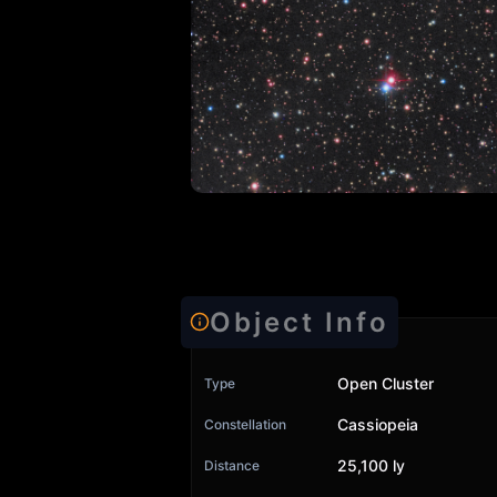
Object Info
Open Cluster
Type
Cassiopeia
Constellation
25,100 ly
Distance