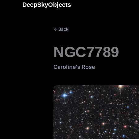
Skip
DeepSkyObjects
to
content
Back
NGC7789
Caroline's Rose