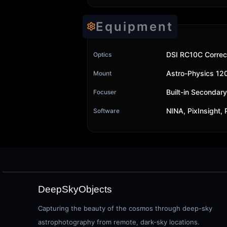
Equipment
DSI RC10C Correc
Optics
Astro-Physics 1
Mount
Built-in Secondar
Focuser
NINA, PixInsight,
Software
DeepSkyObjects
Capturing the beauty of the cosmos through deep-sky
astrophotography from remote, dark-sky locations.