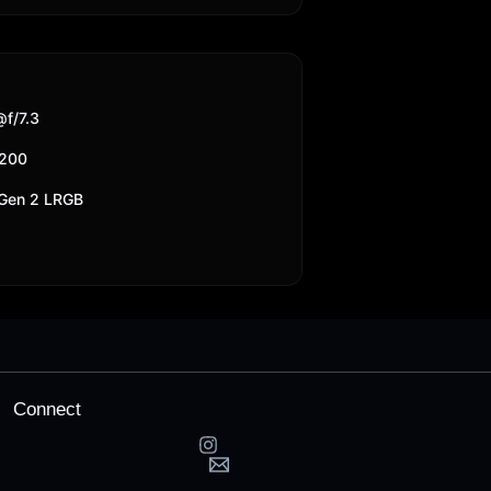
f/7.3
6200
 Gen 2 LRGB
Connect