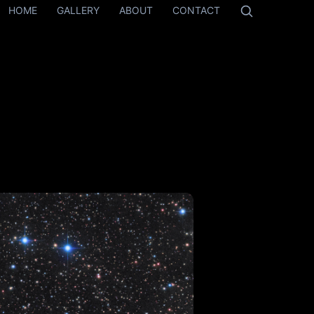
HOME
GALLERY
ABOUT
CONTACT