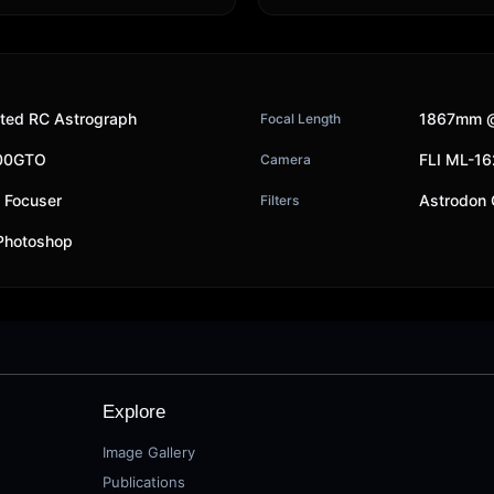
ted RC Astrograph
1867mm @
Focal Length
200GTO
FLI ML-1
Camera
y Focuser
Astrodon
Filters
 Photoshop
Explore
Image Gallery
Publications