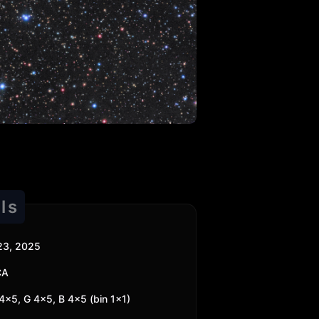
ls
23, 2025
CA
4x5, G 4x5, B 4x5 (bin 1x1)