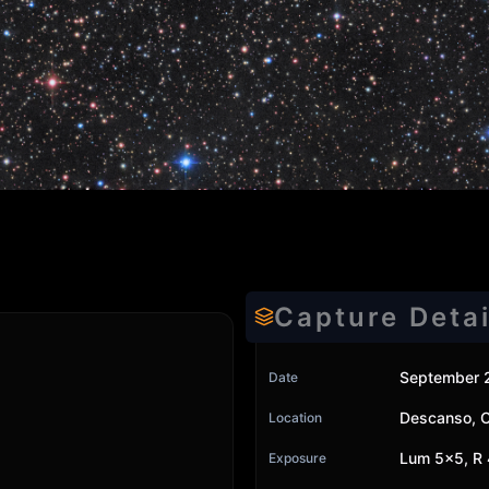
Capture Detai
September 
Date
Descanso, 
Location
Lum 5x5, R 
Exposure