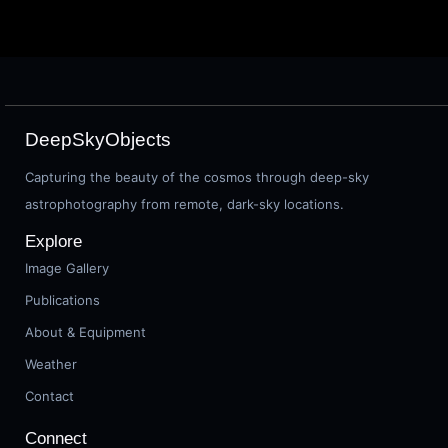
DeepSkyObjects
Capturing the beauty of the cosmos through deep-sky
astrophotography from remote, dark-sky locations.
Explore
Image Gallery
Publications
About & Equipment
Weather
Contact
Connect