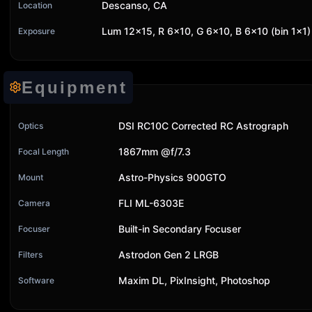
Descanso, CA
Location
Lum 12x15, R 6x10, G 6x10, B 6x10 (bin 1x1)
Exposure
Equipment
DSI RC10C Corrected RC Astrograph
Optics
1867mm @f/7.3
Focal Length
Astro-Physics 900GTO
Mount
FLI ML-6303E
Camera
Built-in Secondary Focuser
Focuser
Astrodon Gen 2 LRGB
Filters
Maxim DL, PixInsight, Photoshop
Software