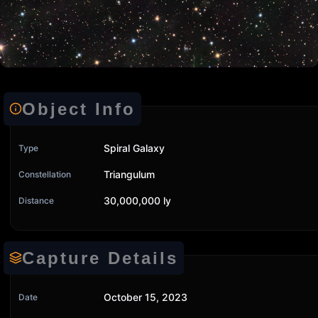
Object Info
Spiral Galaxy
Type
Triangulum
Constellation
30,000,000 ly
Distance
Capture Details
October 15, 2023
Date