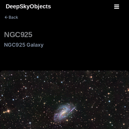
Skip
DeepSkyObjects
to
Back
content
NGC925
NGC925 Galaxy