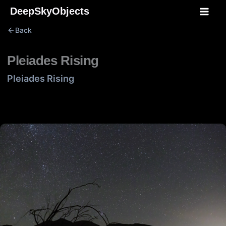
Skip
DeepSkyObjects
to
Back
content
Pleiades Rising
Pleiades Rising