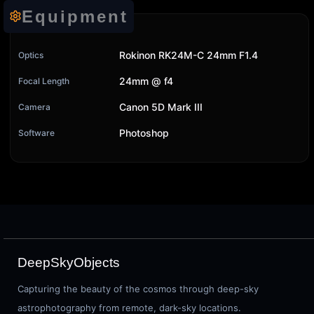
Equipment
Rokinon RK24M-C 24mm F1.4
Optics
24mm @ f4
Focal Length
Canon 5D Mark III
Camera
Photoshop
Software
DeepSkyObjects
Capturing the beauty of the cosmos through deep-sky
astrophotography from remote, dark-sky locations.