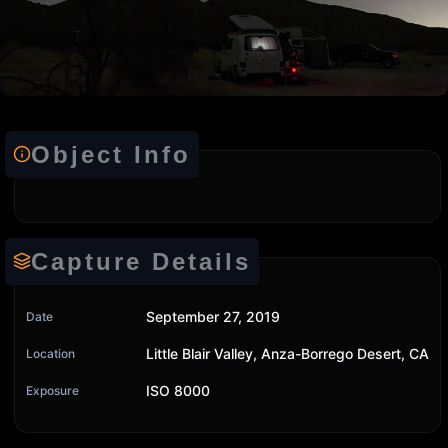
Object Info
Capture Details
September 27, 2019
Date
Little Blair Valley, Anza-Borrego Desert, CA
Location
ISO 8000
Exposure