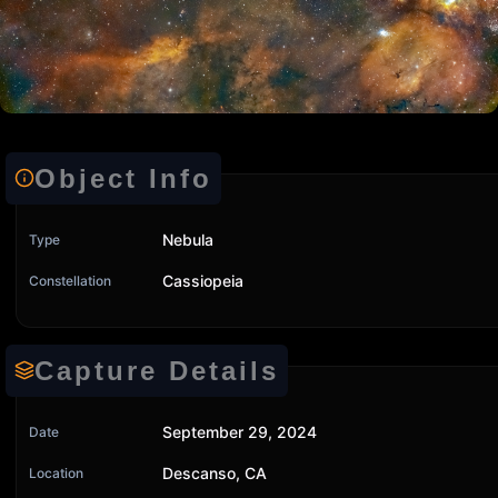
Object Info
Nebula
Type
Cassiopeia
Constellation
Capture Details
September 29, 2024
Date
Descanso, CA
Location