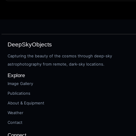
DeepSkyObjects
Capturing the beauty of the cosmos through deep-sky
astrophotography from remote, dark-sky locations.
Explore
Image Gallery
Publications
About & Equipment
Weather
Contact
Connect