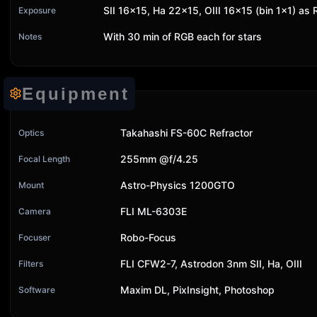
SII 16x15, Ha 22x15, OIII 16x15 (bin 1x1) as
Exposure
With 30 min of RGB each for stars
Notes
Equipment
Takahashi FS-60C Refractor
Optics
255mm @f/4.25
Focal Length
Astro-Physics 1200GTO
Mount
FLI ML-6303E
Camera
Robo-Focus
Focuser
FLI CFW2-7, Astrodon 3nm SII, Ha, OIII
Filters
Maxim DL, PixInsight, Photoshop
Software