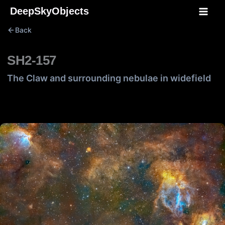
Skip
DeepSkyObjects
to
Back
content
SH2-157
The Claw and surrounding nebulae in widefield