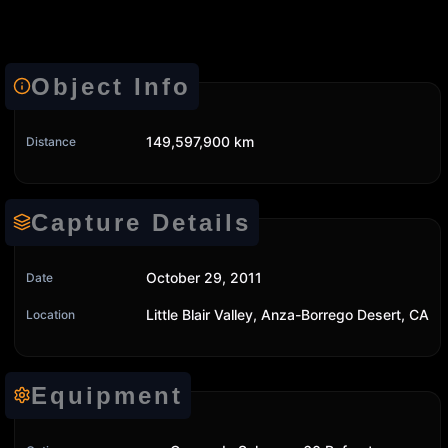
Object Info
149,597,900 km
Distance
Capture Details
October 29, 2011
Date
Little Blair Valley, Anza-Borrego Desert, CA
Location
Equipment