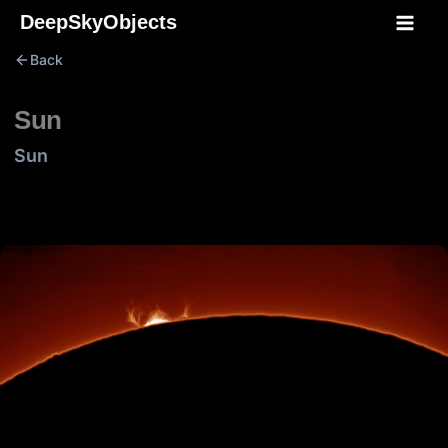
Skip
DeepSkyObjects
to
Back
content
Sun
Sun