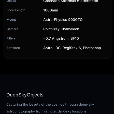
Coronado Solarmax 60 Refractor
Optics
1000mm
Focal Length
Astro-Physics 900GTO
Mount
PointGrey Chameleon
Camera
<0.7 Angstrom, BF10
Filters
Astro IIDC, RegiStax 6, Photoshop
Software
DeepSkyObjects
Capturing the beauty of the cosmos through deep-sky
astrophotography from remote, dark-sky locations.