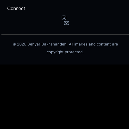
Connect
© 2026 Behyar Bakhshandeh. All images and content are
copyright protected.