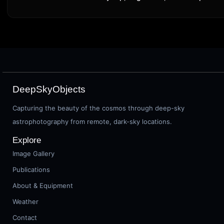
DeepSkyObjects
Capturing the beauty of the cosmos through deep-sky
astrophotography from remote, dark-sky locations.
Explore
Image Gallery
Publications
About & Equipment
Weather
Contact