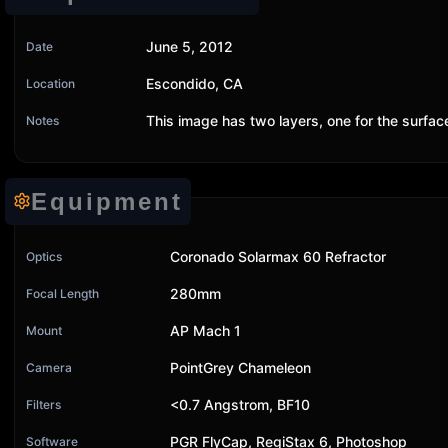
June 5, 2012
Date
Escondido, CA
Location
This image has two layers, one for the surfa
Notes
Equipment
Coronado Solarmax 60 Refractor
Optics
280mm
Focal Length
AP Mach 1
Mount
PointGrey Chameleon
Camera
<0.7 Angstrom, BF10
Filters
PGR FlyCap, RegiStax 6, Photoshop
Software