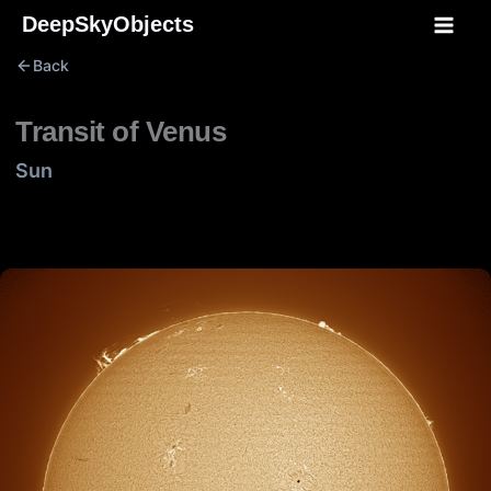
Skip
DeepSkyObjects
to
Back
content
Transit of Venus
Sun