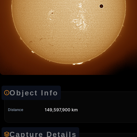
Object Info
149,597,900 km
Distance
Capture Details