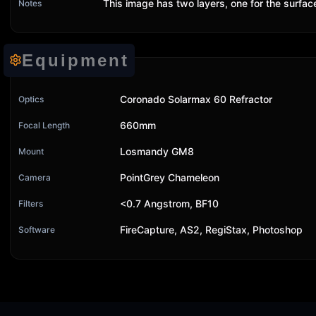
This image has two layers, one for the surfa
Notes
Equipment
Coronado Solarmax 60 Refractor
Optics
660mm
Focal Length
Losmandy GM8
Mount
PointGrey Chameleon
Camera
<0.7 Angstrom, BF10
Filters
FireCapture, AS2, RegiStax, Photoshop
Software