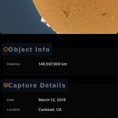
Object Info
149,597,900 km
Distance
Capture Details
March 12, 2016
Date
Carlsbad, CA
Location