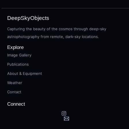
DeepSkyObjects
Capturing the beauty of the cosmos through deep-sky
astrophotography from remote, dark-sky locations.
Explore
Image Gallery
Publications
About & Equipment
Weather
Contact
Connect