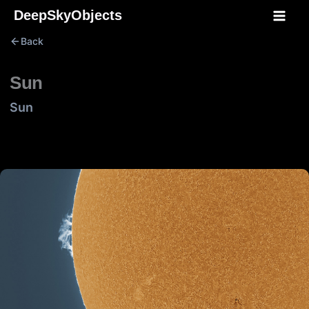
Skip
DeepSkyObjects
to
Back
content
Sun
Sun