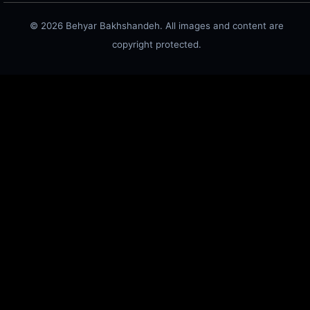
© 2026 Behyar Bakhshandeh. All images and content are
copyright protected.