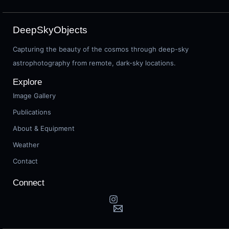
DeepSkyObjects
Capturing the beauty of the cosmos through deep-sky
astrophotography from remote, dark-sky locations.
Explore
Image Gallery
Publications
About & Equipment
Weather
Contact
Connect