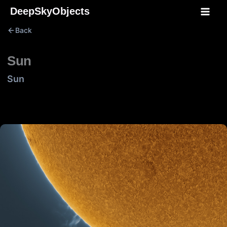
Skip
DeepSkyObjects
to
Back
content
Sun
Sun