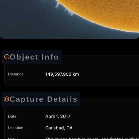
Object Info
149,597,900 km
Distance
Capture Details
April 1, 2017
Date
Carlsbad, CA
Location