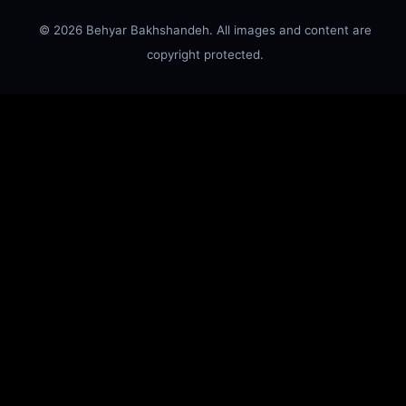
© 2026 Behyar Bakhshandeh. All images and content are
copyright protected.