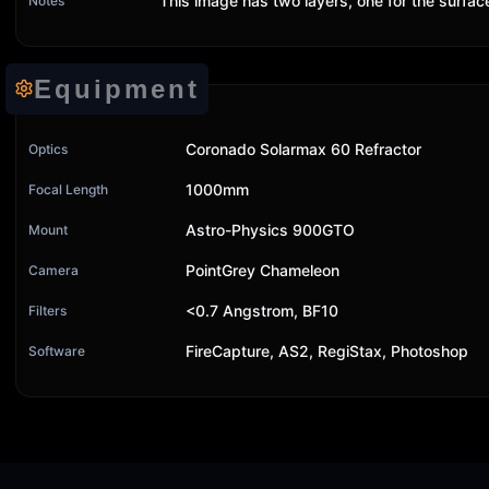
This image has two layers, one for the surfa
Notes
Equipment
Coronado Solarmax 60 Refractor
Optics
1000mm
Focal Length
Astro-Physics 900GTO
Mount
PointGrey Chameleon
Camera
<0.7 Angstrom, BF10
Filters
FireCapture, AS2, RegiStax, Photoshop
Software