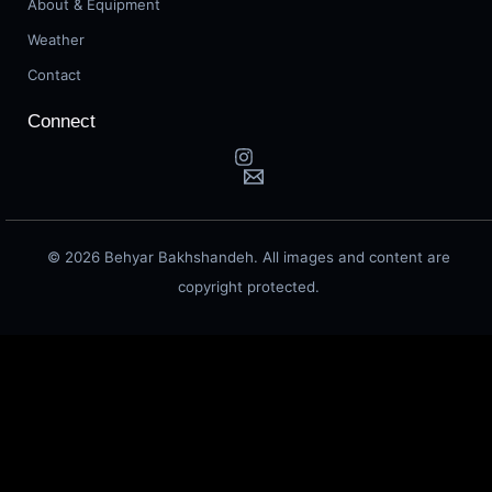
About & Equipment
Weather
Contact
Connect
© 2026 Behyar Bakhshandeh. All images and content are
copyright protected.