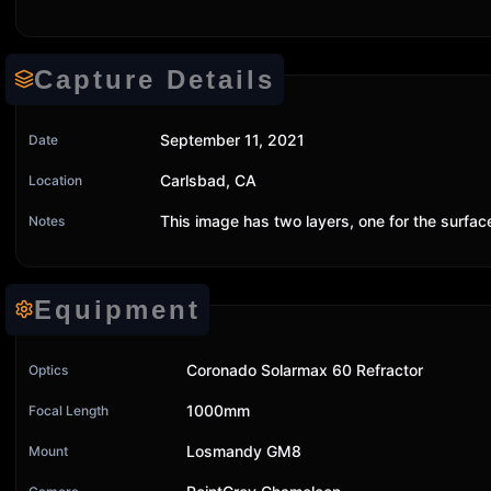
Capture Details
September 11, 2021
Date
Carlsbad, CA
Location
This image has two layers, one for the surfa
Notes
Equipment
Coronado Solarmax 60 Refractor
Optics
1000mm
Focal Length
Losmandy GM8
Mount