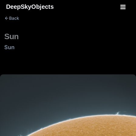
Skip
DeepSkyObjects
to
Back
content
Sun
Sun