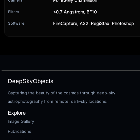
PointGrey Chameleon
Camera
<0.7 Angstrom, BF10
Filters
FireCapture, AS2, RegiStax, Photoshop
Software
DeepSkyObjects
Capturing the beauty of the cosmos through deep-sky
astrophotography from remote, dark-sky locations.
Explore
Image Gallery
Publications