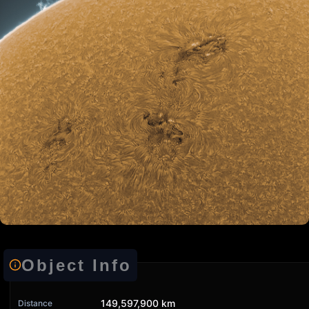
Object Info
149,597,900 km
Distance