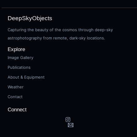
DeepSkyObjects
Capturing the beauty of the cosmos through deep-sky
astrophotography from remote, dark-sky locations.
Explore
Image Gallery
Publications
About & Equipment
Weather
Contact
Connect