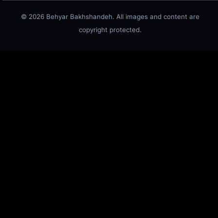
© 2026 Behyar Bakhshandeh. All images and content are
copyright protected.