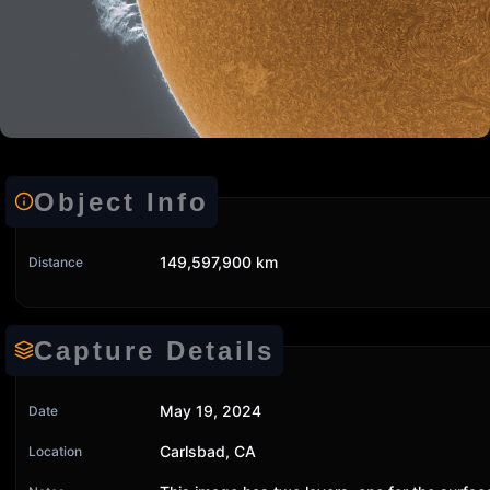
Object Info
149,597,900 km
Distance
Capture Details
May 19, 2024
Date
Carlsbad, CA
Location