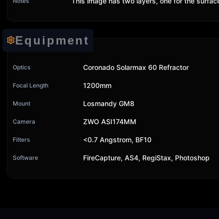
This image has two layers, one for the surfa
Notes
Equipment
Coronado Solarmax 60 Refractor
Optics
1200mm
Focal Length
Losmandy GM8
Mount
ZWO ASI174MM
Camera
<0.7 Angstrom, BF10
Filters
FireCapture, AS4, RegiStax, Photoshop
Software