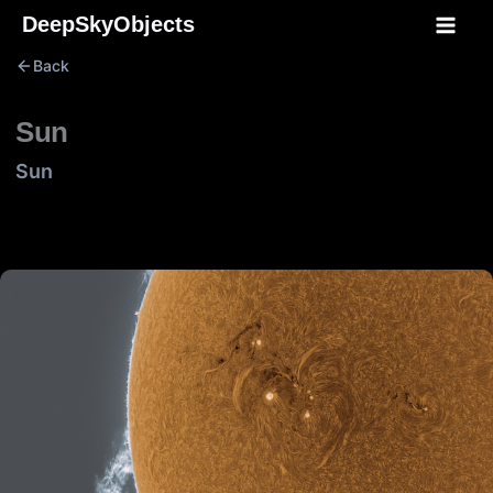
Skip
DeepSkyObjects
to
Back
content
Sun
Sun