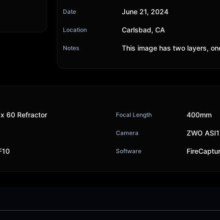
June 21, 2024
Date
Carlsbad, CA
Location
This image has two layers, on
Notes
x 60 Refractor
400mm
Focal Length
ZWO ASI
Camera
F10
FireCaptu
Software