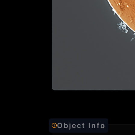
Object Info