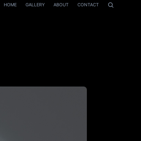
HOME
GALLERY
ABOUT
CONTACT