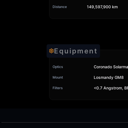
149,597,900 km
Distance
Equipment
Coronado Solarma
Optics
Losmandy GM8
Mount
<0.7 Angstrom, B
Filters