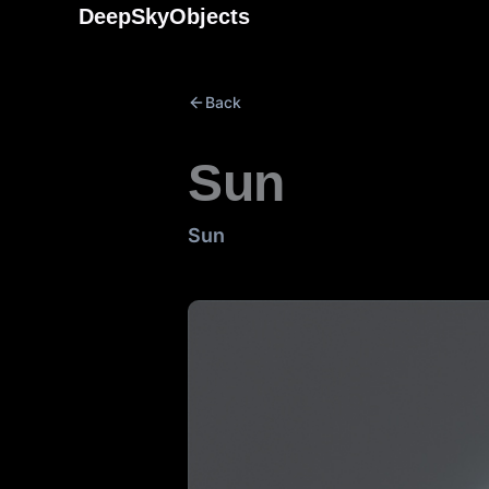
Skip
DeepSkyObjects
to
content
Back
Sun
Sun