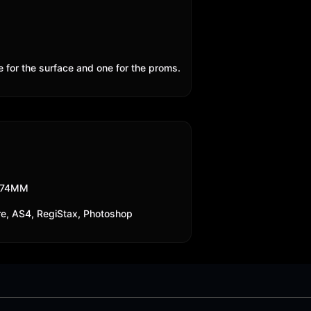
e for the surface and one for the proms.
174MM
re, AS4, RegiStax, Photoshop