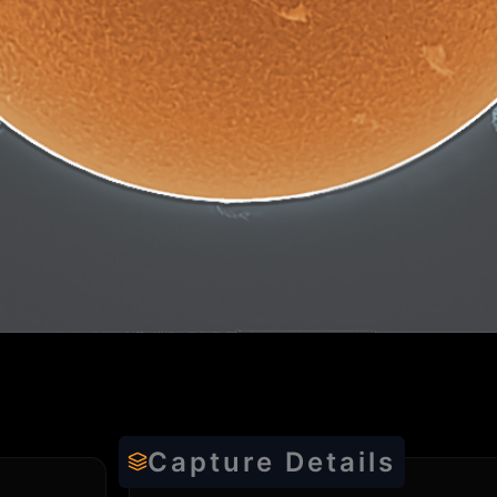
Capture Details