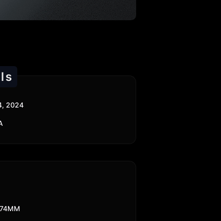
ls
4, 2024
A
174MM