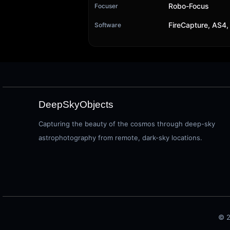
Robo-Focus
Focuser
FireCapture, AS4,
Software
DeepSkyObjects
Capturing the beauty of the cosmos through deep-sky
astrophotography from remote, dark-sky locations.
© 2