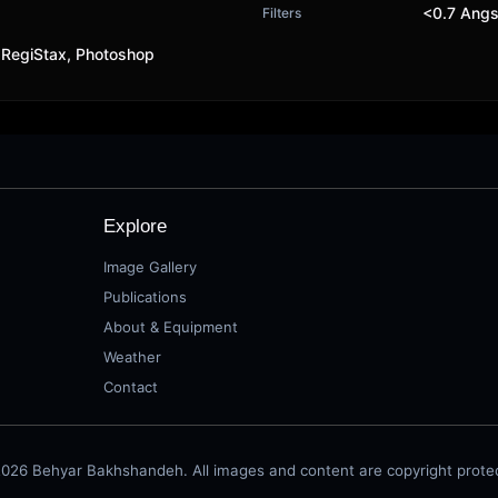
<0.7 Angs
Filters
 RegiStax, Photoshop
Explore
Image Gallery
Publications
About & Equipment
Weather
Contact
026 Behyar Bakhshandeh. All images and content are copyright prote