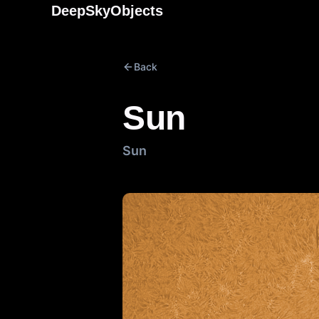
Skip
DeepSkyObjects
to
content
Back
Sun
Sun