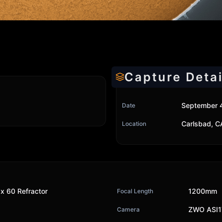
Capture Detai
September 
Date
Carlsbad, C
Location
x 60 Refractor
1200mm
Focal Length
ZWO ASI
Camera