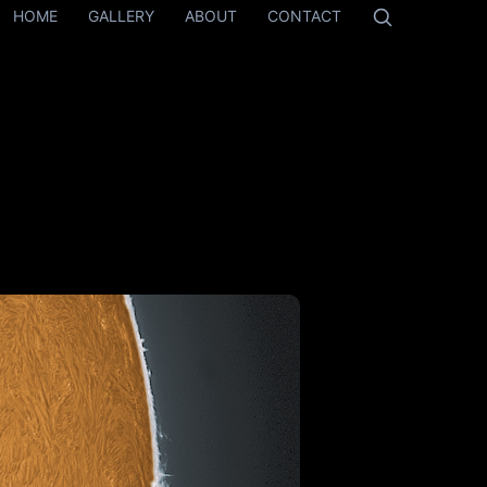
HOME
GALLERY
ABOUT
CONTACT