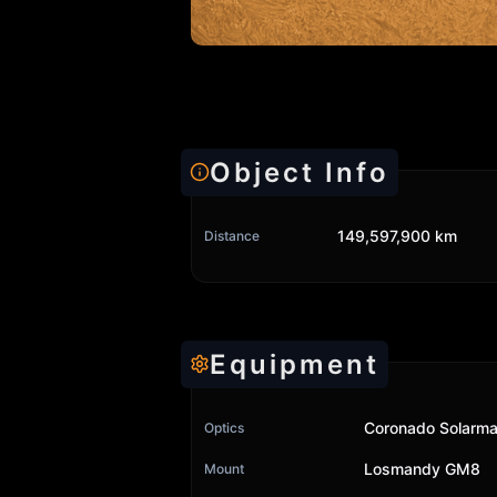
Object Info
149,597,900 km
Distance
Equipment
Coronado Solarma
Optics
Losmandy GM8
Mount