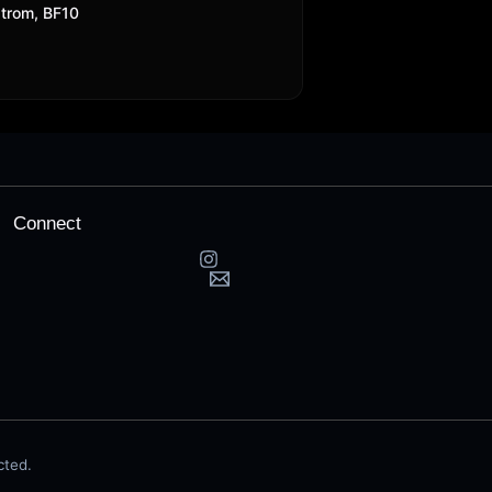
trom, BF10
Connect
cted.