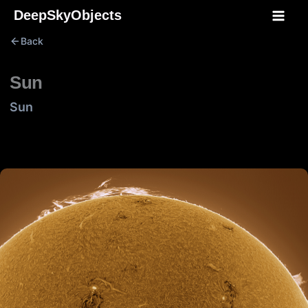
Skip
DeepSkyObjects
to
Back
content
Sun
Sun