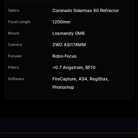
Coronado Solarmax 60 Refractor
Optics
1200mm
Focal Length
Losmandy GM8
Mount
ZWO ASI174MM
Camera
Robo-Focus
Focuser
<0.7 Angstrom, BF10
Filters
FireCapture, AS4, RegiStax,
Software
Photoshop