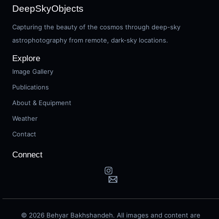
DeepSkyObjects
Capturing the beauty of the cosmos through deep-sky
astrophotography from remote, dark-sky locations.
Explore
Image Gallery
Publications
About & Equipment
Weather
Contact
Connect
© 2026 Behyar Bakhshandeh. All images and content are