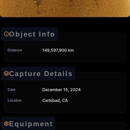
Object Info
149,597,900 km
Distance
Capture Details
December 15, 2024
Date
Carlsbad, CA
Location
Equipment