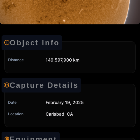
Object Info
149,597,900 km
Distance
Capture Details
February 19, 2025
Date
Carlsbad, CA
Location
Equipment