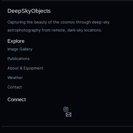
DeepSkyObjects
Capturing the beauty of the cosmos through deep-sky
astrophotography from remote, dark-sky locations.
Explore
Image Gallery
Publications
About & Equipment
Weather
Contact
Connect