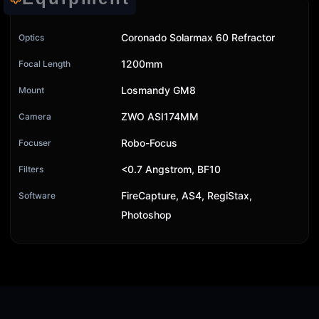
Coronado Solarmax 60 Refractor
Optics
1200mm
Focal Length
Losmandy GM8
Mount
ZWO ASI174MM
Camera
Robo-Focus
Focuser
<0.7 Angstrom, BF10
Filters
FireCapture, AS4, RegiStax,
Software
Photoshop