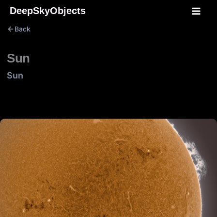
Skip
DeepSkyObjects
to
Back
content
Sun
Sun