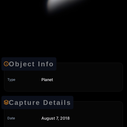
Object Info
Planet
Type
Capture Details
August 7, 2018
Date