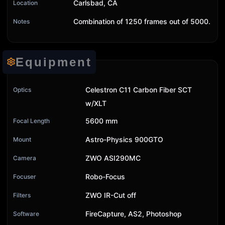
Carlsbad, CA
Location
Combination of 1250 frames out of 5000.
Notes
Equipment
Celestron C11 Carbon Fiber SCT
Optics
w/XLT
5600 mm
Focal Length
Astro-Physics 900GTO
Mount
ZWO ASI290MC
Camera
Robo-Focus
Focuser
ZWO IR-Cut off
Filters
FireCapture, AS2, Photoshop
Software