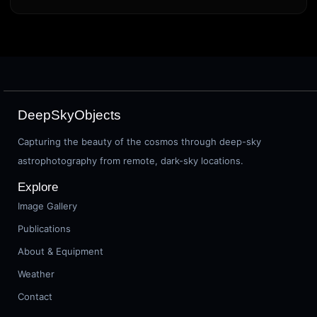
DeepSkyObjects
Capturing the beauty of the cosmos through deep-sky
astrophotography from remote, dark-sky locations.
Explore
Image Gallery
Publications
About & Equipment
Weather
Contact