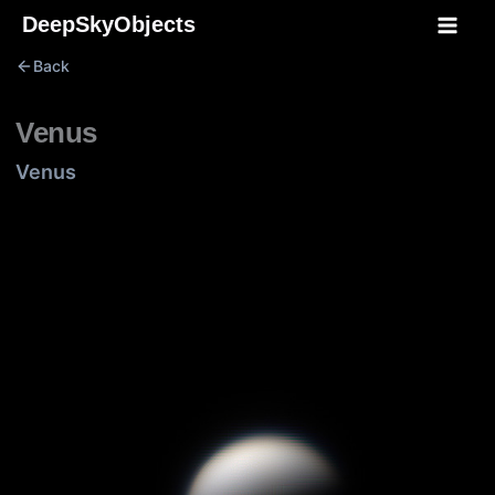
Skip
DeepSkyObjects
to
Back
content
Venus
Venus