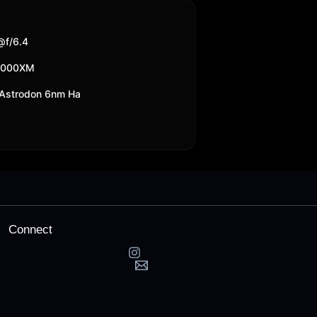
f/6.4
2000XM
Astrodon 6nm Ha
Connect