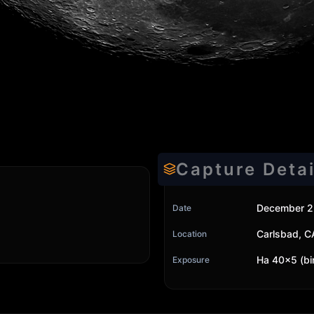
Capture Detai
December 2
Date
Carlsbad, C
Location
Ha 40x5 (bi
Exposure