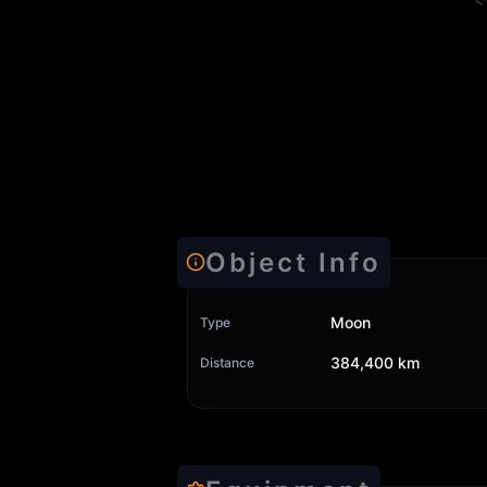
Object Info
Moon
Type
384,400 km
Distance