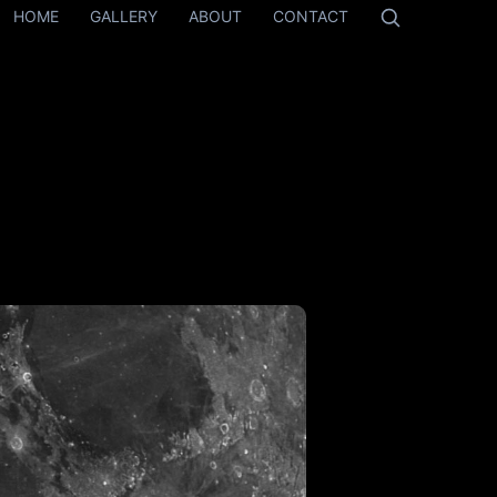
HOME
GALLERY
ABOUT
CONTACT