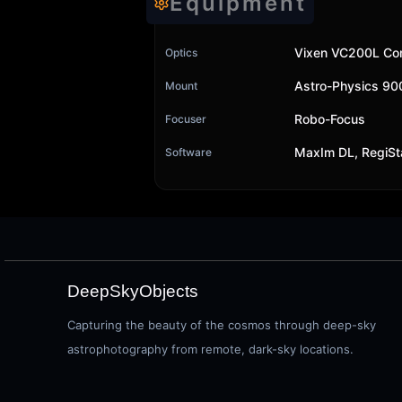
Equipment
Vixen VC200L Cor
Optics
Astro-Physics 9
Mount
Robo-Focus
Focuser
MaxIm DL, RegiSt
Software
DeepSkyObjects
Capturing the beauty of the cosmos through deep-sky
astrophotography from remote, dark-sky locations.