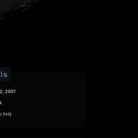
ls
2, 2007
A
n 1x1)