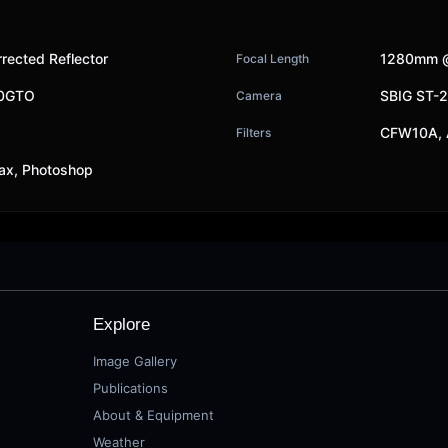
rected Reflector
1280mm @
Focal Length
00GTO
SBIG ST-
Camera
CFW10A, 
Filters
ax, Photoshop
Explore
Image Gallery
Publications
About & Equipment
Weather