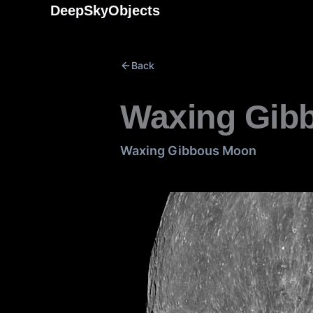
Skip
DeepSkyObjects
to
content
Back
Waxing Gib
Waxing Gibbous Moon