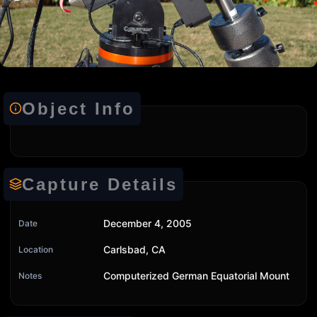
Object Info
Capture Details
December 4, 2005
Date
Carlsbad, CA
Location
Computerized German Equatorial Mount
Notes