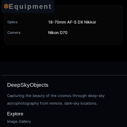
Equipment
18-70mm AF-S DX Nikkor
Optics
Nikon D70
Camera
DeepSkyObjects
Capturing the beauty of the cosmos through deep-sky
astrophotography from remote, dark-sky locations.
Explore
Image Gallery