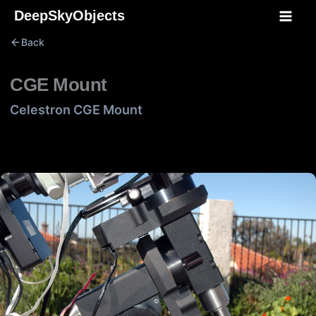
Skip
DeepSkyObjects
to
Back
content
CGE Mount
Celestron CGE Mount